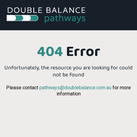
404
Error
Unfortunately, the resource you are looking for could
not be found
Please contact
pathways@doublebalance.com.au
for more
information