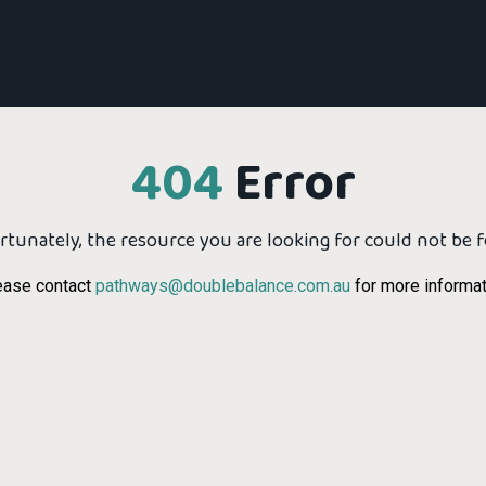
404
Error
tunately, the resource you are looking for could not be 
ease contact
pathways@doublebalance.com.au
for more informat