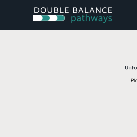
Unfor
Pl