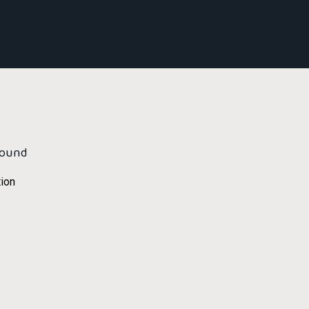
found
ion